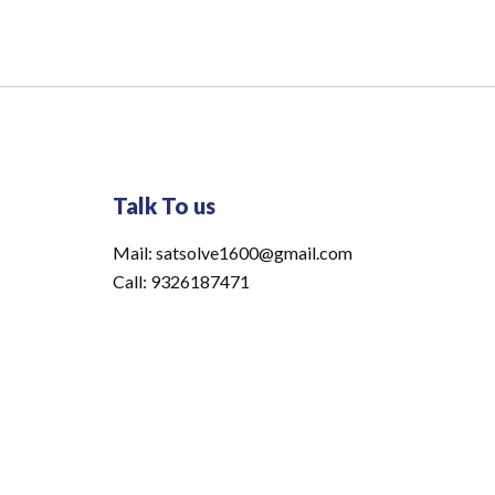
Talk To us
Mail: satsolve1600@gmail.com
Call: 9326187471