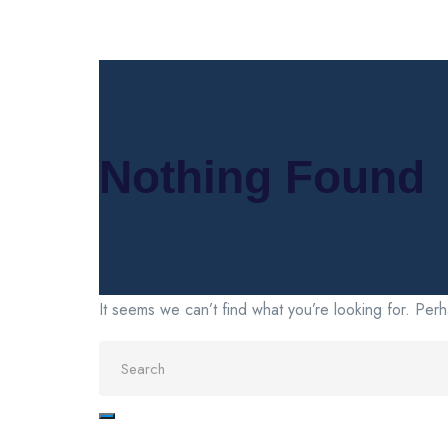
Nothing Found
It seems we can’t find what you’re looking for. Per