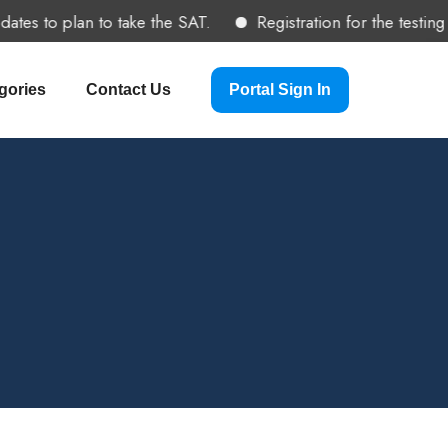
es to plan to take the SAT.
Registration for the testing 
gories
Contact Us
Portal Sign In