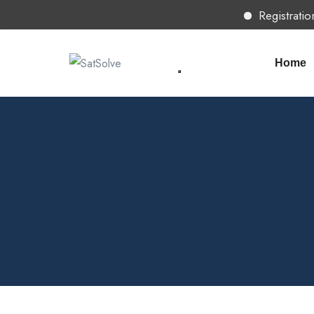
Registration 
Home