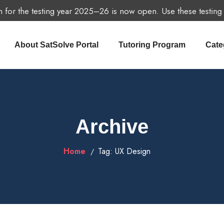
for the testing year 2025–26 is now open. Use these testing dat
About SatSolve Portal
Tutoring Program
Cate
Archive
Home
Tag:
UX Design