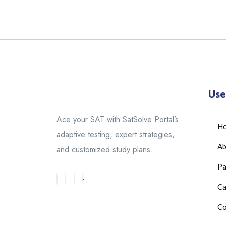
Use
Ace your SAT with SatSolve Portal’s
H
adaptive testing, expert strategies,
Ab
and customized study plans.
Pa
Ca
Co