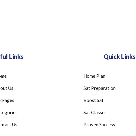
ful Links
Quick Links
ome
Home Plan
out Us
Sat Preparation
ckages
Boost Sat
tegories
Sat Classes
ntact Us
Proven Success